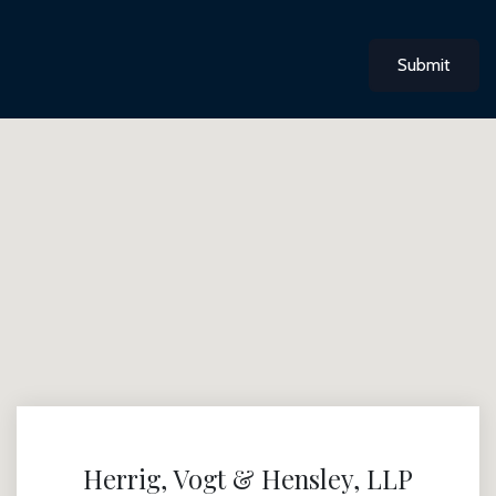
Submit
Herrig, Vogt & Hensley, LLP