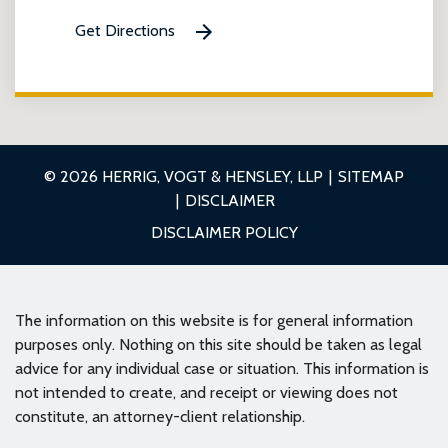
Get Directions
© 2026 HERRIG, VOGT & HENSLEY, LLP
SITEMAP
DISCLAIMER
DISCLAIMER POLICY
The information on this website is for general information
purposes only. Nothing on this site should be taken as legal
advice for any individual case or situation. This information is
not intended to create, and receipt or viewing does not
constitute, an attorney-client relationship.