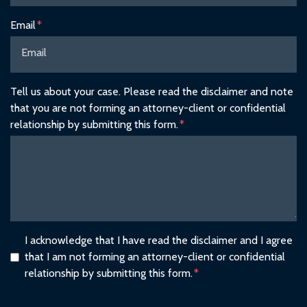
Email
Tell us about your case. Please read the disclaimer and note
that you are not forming an attorney-client or confidential
relationship by submitting this form.
I acknowledge that I have read the disclaimer and I agree
that I am not forming an attorney-client or confidential
relationship by submitting this form.