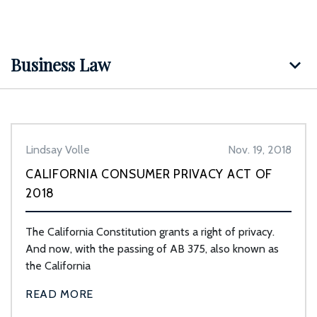
Business Law
Lindsay Volle
Nov. 19, 2018
CALIFORNIA CONSUMER PRIVACY ACT OF
2018
The California Constitution grants a right of privacy.
And now, with the passing of AB 375, also known as
the California
READ MORE