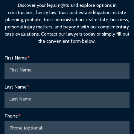
Discover your legal rights and explore options in
construction, family law, trust and estate litigation, estate
planning, probate, trust administration, real estate, business,
personal injury matters, and beyond with our complimentary
case evaluations. Contact our lawyers today or simply fill out
the convenient form below.
Form Key
First Name
Subject
Last Name
Phone