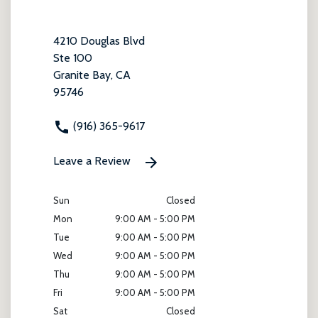
4210 Douglas Blvd
Ste 100
Granite Bay, CA
95746
(916) 365-9617
Leave a Review
Sun
Closed
Mon
9:00 AM - 5:00 PM
Tue
9:00 AM - 5:00 PM
Wed
9:00 AM - 5:00 PM
Thu
9:00 AM - 5:00 PM
Fri
9:00 AM - 5:00 PM
Sat
Closed