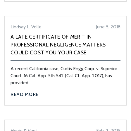
Lindsay L. Volle
June 5, 2018
A LATE CERTIFICATE OF MERIT IN
PROFESSIONAL NEGLIGENCE MATTERS
COULD COST YOU YOUR CASE
A recent California case, Curtis Eng’g Corp. v. Superior
Court, 16 Cal. App. 5th 542 (Cal. Ct. App. 2017), has
provided
READ MORE
Herrig & Vogt
Feb. 2, 2015