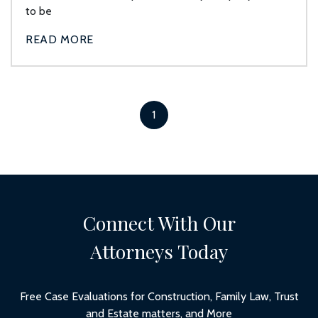
to be
READ MORE
1
Connect With Our
Attorneys Today
Free Case Evaluations for Construction, Family Law, Trust
and Estate matters, and More