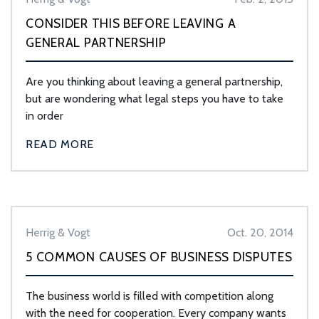
CONSIDER THIS BEFORE LEAVING A
GENERAL PARTNERSHIP
Are you thinking about leaving a general partnership,
but are wondering what legal steps you have to take
in order
READ MORE
Herrig & Vogt
Oct. 20, 2014
5 COMMON CAUSES OF BUSINESS DISPUTES
The business world is filled with competition along
with the need for cooperation. Every company wants