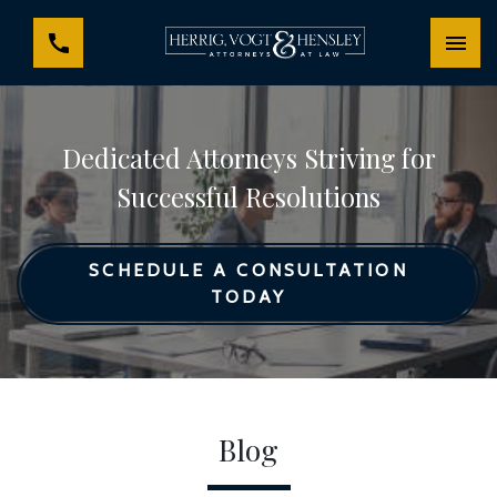
Dedicated Attorneys Striving for
Successful Resolutions
SCHEDULE A CONSULTATION
TODAY
Blog