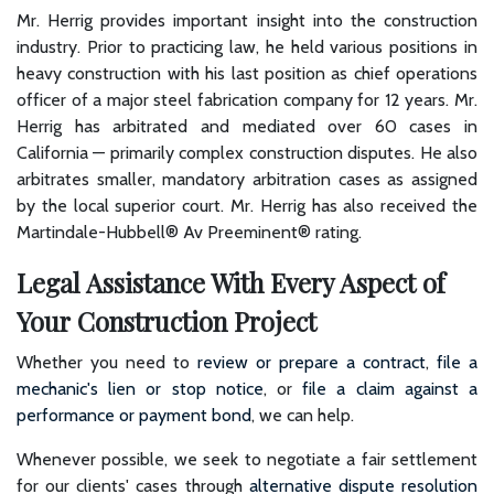
Mr. Herrig provides important insight into the construction
industry. Prior to practicing law, he held various positions in
heavy construction with his last position as chief operations
officer of a major steel fabrication company for 12 years. Mr.
Herrig has arbitrated and mediated over 60 cases in
California — primarily complex construction disputes. He also
arbitrates smaller, mandatory arbitration cases as assigned
by the local superior court. Mr. Herrig has also received the
Martindale-Hubbell® Av Preeminent® rating.
Legal Assistance With Every Aspect of
Your Construction Project
Whether you need to
review or prepare a contract
,
file a
mechanic's lien or stop notice
, or
file a claim against a
performance or payment bond
, we can help.
Whenever possible, we seek to negotiate a fair settlement
for our clients' cases through
alternative dispute resolution