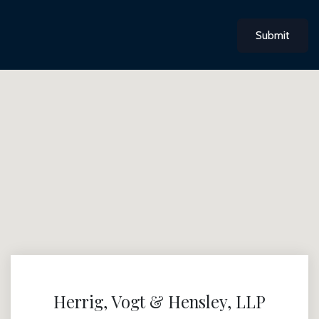
Submit
Herrig, Vogt & Hensley, LLP