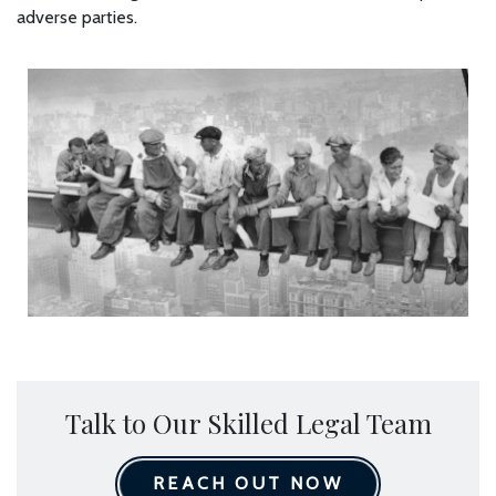
adverse parties.
Talk to Our Skilled Legal Team
REACH OUT NOW