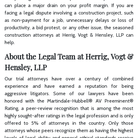
can place a major drain on your profit margin. If you are
facing a legal dispute involving a construction project, such
as non-payment for a job, unnecessary delays or loss of
productivity, a bid protest, or any other issue, the seasoned
construction attorneys at Herrig, Vogt & Hensley, LLP can
help.
About the Legal Team at Herrig, Vogt &
Hensley, LLP
Our trial attorneys have over a century of combined
experience and have earned a reputation for being
aggressive litigators. Some of our lawyers have been
honored with the Martindale-Hubbell® AV Preeminent®
Rating, a peer-review recognition that is among the most
highly sought-after ratings in the legal profession and is only
offered to 5% of attorneys in the country. Only those
attorneys whose peers recognize them as having the highest
levels of legal ability and general ethical standards receive