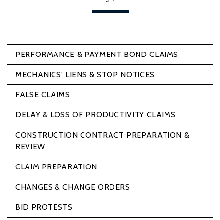
PERFORMANCE & PAYMENT BOND CLAIMS
MECHANICS' LIENS & STOP NOTICES
FALSE CLAIMS
DELAY & LOSS OF PRODUCTIVITY CLAIMS
CONSTRUCTION CONTRACT PREPARATION &
REVIEW
CLAIM PREPARATION
CHANGES & CHANGE ORDERS
BID PROTESTS