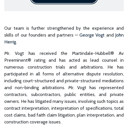
Our team is further strengthened by the experience and
skills of our founders and partners —
George Vogt
and
John
Herrig
.
Mr. Vogt has received the Martindale-Hubbell® Av
Preeminent® rating and has acted as lead counsel in
numerous construction trials and arbitrations. He has
participated in all forms of alternative dispute resolution,
including court-structured and private-structured mediations
and non-binding arbitrations. Mr. Vogt has represented
contractors, subcontractors, public entities, and private
owners. He has litigated many issues, involving such topics as
contract interpretation, interpretation of specifications, total
cost claims, bad faith claim litigation, plan interpretation, and
construction coverage issues.