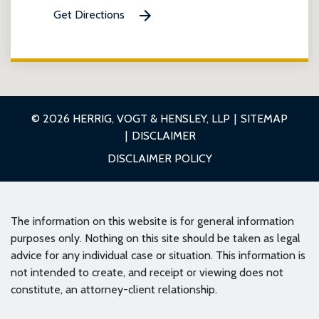
Get Directions
© 2026 HERRIG, VOGT & HENSLEY, LLP
SITEMAP
DISCLAIMER
DISCLAIMER POLICY
The information on this website is for general information
purposes only. Nothing on this site should be taken as legal
advice for any individual case or situation. This information is
not intended to create, and receipt or viewing does not
constitute, an attorney-client relationship.