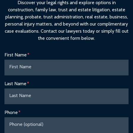
Discover your legal rights and explore options in
construction, family law, trust and estate litigation, estate
planning, probate, trust administration, real estate, business,
personal injury matters, and beyond with our complimentary
case evaluations. Contact our lawyers today or simply fill out
the convenient form below.
Form Key
First Name
Subject
Last Name
Phone