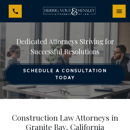
Dedicated Attorneys Striving for
Successful Resolutions
SCHEDULE A CONSULTATION
TODAY
Construction Law Attorneys in
Granite Bay, California