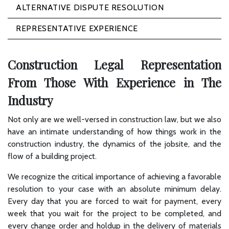
ALTERNATIVE DISPUTE RESOLUTION
REPRESENTATIVE EXPERIENCE
Construction Legal Representation
From Those With Experience in The
Industry
Not only are we well-versed in construction law, but we also
have an intimate understanding of how things work in the
construction industry, the dynamics of the jobsite, and the
flow of a building project.
We recognize the critical importance of achieving a favorable
resolution to your case with an absolute minimum delay.
Every day that you are forced to wait for payment, every
week that you wait for the project to be completed, and
every change order and holdup in the delivery of materials