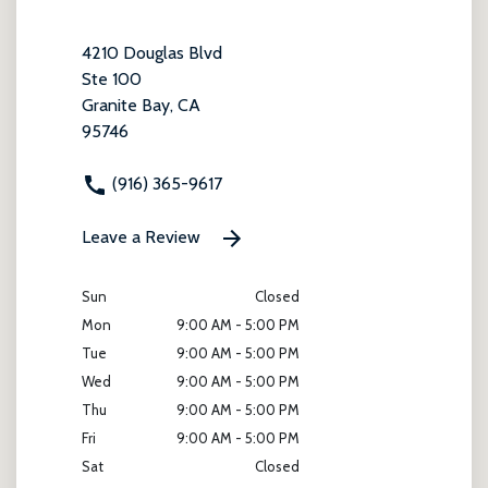
4210 Douglas Blvd
Ste 100
Granite Bay, CA
95746
(916) 365-9617
Leave a Review
Sun
Closed
Mon
9:00 AM - 5:00 PM
Tue
9:00 AM - 5:00 PM
Wed
9:00 AM - 5:00 PM
Thu
9:00 AM - 5:00 PM
Fri
9:00 AM - 5:00 PM
Sat
Closed