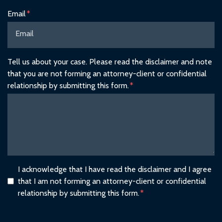
Email
Tell us about your case. Please read the disclaimer and note
that you are not forming an attorney-client or confidential
relationship by submitting this form.
I acknowledge that I have read the disclaimer and I agree
that I am not forming an attorney-client or confidential
relationship by submitting this form.