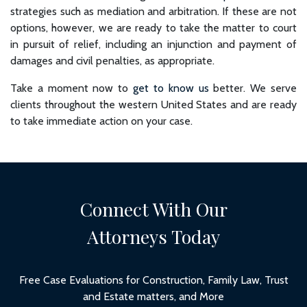
strategies such as mediation and arbitration. If these are not
options, however, we are ready to take the matter to court
in pursuit of relief, including an injunction and payment of
damages and civil penalties, as appropriate.
Take a moment now to
get to know us
better. We serve
clients throughout the western United States and are ready
to take immediate action on your case.
Connect With Our
Attorneys Today
Free Case Evaluations for Construction, Family Law, Trust
and Estate matters, and More