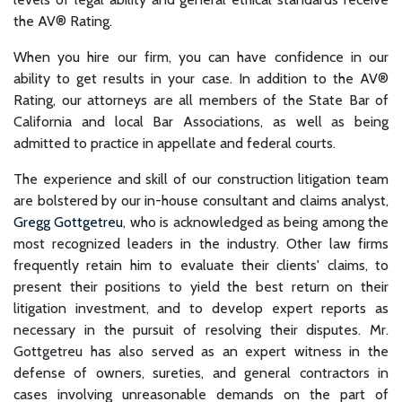
the AV® Rating.
When you hire our firm, you can have confidence in our
ability to get results in your case. In addition to the AV®️
Rating, our attorneys are all members of the State Bar of
California and local Bar Associations, as well as being
admitted to practice in appellate and federal courts.
The experience and skill of our construction litigation team
are bolstered by our in-house consultant and claims analyst,
Gregg Gottgetreu
, who is acknowledged as being among the
most recognized leaders in the industry. Other law firms
frequently retain him to evaluate their clients' claims, to
present their positions to yield the best return on their
litigation investment, and to develop expert reports as
necessary in the pursuit of resolving their disputes. Mr.
Gottgetreu has also served as an expert witness in the
defense of owners, sureties, and general contractors in
cases involving unreasonable demands on the part of