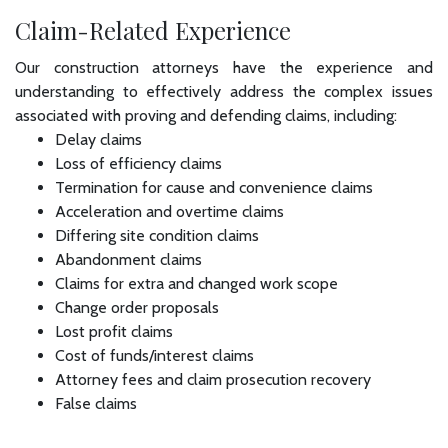
Claim-Related Experience
Our construction attorneys have the experience and
understanding to effectively address the complex issues
associated with proving and defending claims, including:
Delay claims
Loss of efficiency claims
Termination for cause and convenience claims
Acceleration and overtime claims
Differing site condition claims
Abandonment claims
Claims for extra and changed work scope
Change order proposals
Lost profit claims
Cost of funds/interest claims
Attorney fees and claim prosecution recovery
False claims