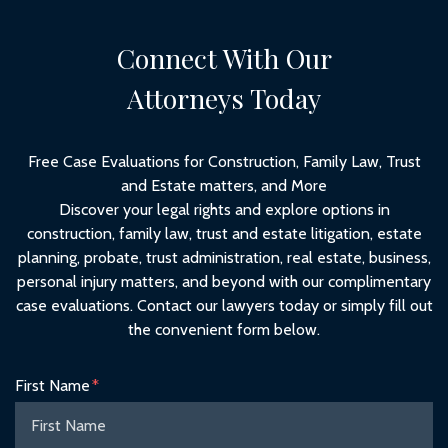
Connect With Our
Attorneys Today
Free Case Evaluations for Construction, Family Law, Trust
and Estate matters, and More
Discover your legal rights and explore options in
construction, family law, trust and estate litigation, estate
planning, probate, trust administration, real estate, business,
personal injury matters, and beyond with our complimentary
case evaluations. Contact our lawyers today or simply fill out
the convenient form below.
Form Key
First Name
Subject