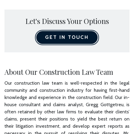
Let's Discuss Your Options
GET IN TOUCH
About Our Construction Law Team
Our construction law team is well-respected in the legal
community and construction industry for having first-hand
knowledge and experience in the construction field. Our in-
house consultant and claims analyst, Gregg Gottgetreu, is
often retained by other law firms to evaluate their clients’
claims, present their positions to yield the best return on
their litigation investment, and develop expert reports as
necessary in the pursuit of resolving their disputes. Mr.