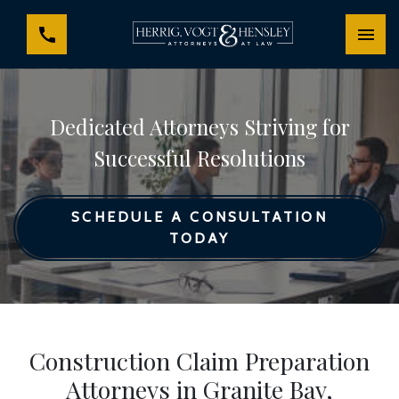
Dedicated Attorneys Striving for
Successful Resolutions
SCHEDULE A CONSULTATION
TODAY
Construction Claim Preparation
Attorneys in Granite Bay,