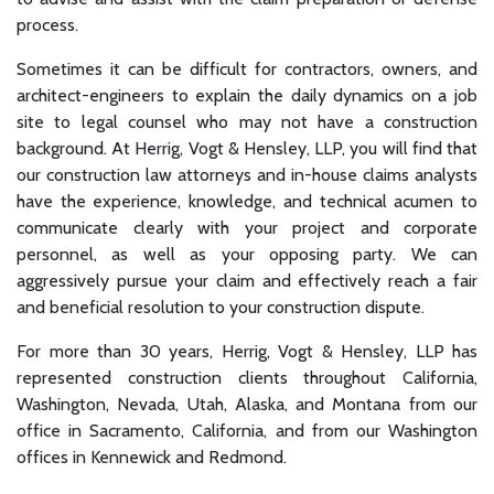
process.
Sometimes it can be difficult for contractors, owners, and
architect-engineers to explain the daily dynamics on a job
site to legal counsel who may not have a construction
background. At Herrig, Vogt & Hensley, LLP, you will find that
our construction law attorneys and in-house claims analysts
have the experience, knowledge, and technical acumen to
communicate clearly with your project and corporate
personnel, as well as your opposing party. We can
aggressively pursue your claim and effectively reach a fair
and beneficial resolution to your construction dispute.
For more than 30 years, Herrig, Vogt & Hensley, LLP has
represented construction clients throughout California,
Washington, Nevada, Utah, Alaska, and Montana from our
office in Sacramento, California, and from our Washington
offices in Kennewick and Redmond.