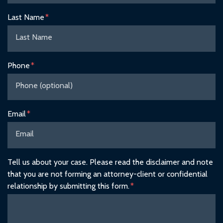
Last Name
Phone
Email
Tell us about your case. Please read the disclaimer and note
that you are not forming an attorney-client or confidential
relationship by submitting this form.