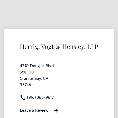
Herrig, Vogt & Hensley, LLP
4210 Douglas Blvd
Ste 100
Granite Bay, CA
95746
(916) 365-9617
Leave a Review