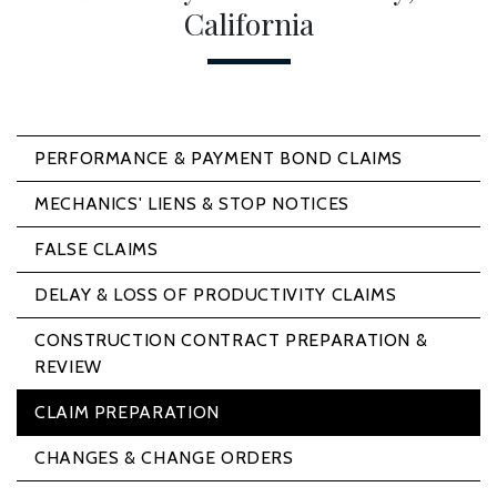
California
PERFORMANCE & PAYMENT BOND CLAIMS
MECHANICS' LIENS & STOP NOTICES
FALSE CLAIMS
DELAY & LOSS OF PRODUCTIVITY CLAIMS
CONSTRUCTION CONTRACT PREPARATION &
REVIEW
CLAIM PREPARATION
CHANGES & CHANGE ORDERS