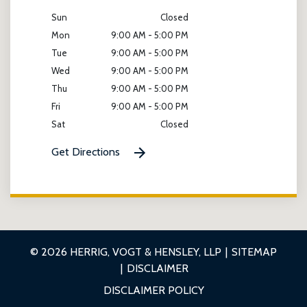
Sun
Closed
Mon
9:00 AM - 5:00 PM
Tue
9:00 AM - 5:00 PM
Wed
9:00 AM - 5:00 PM
Thu
9:00 AM - 5:00 PM
Fri
9:00 AM - 5:00 PM
Sat
Closed
Get Directions
© 2026 HERRIG, VOGT & HENSLEY, LLP
SITEMAP
DISCLAIMER
DISCLAIMER POLICY