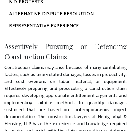
BID PROTESTS
ALTERNATIVE DISPUTE RESOLUTION
REPRESENTATIVE EXPERIENCE
Assertively Pursuing or Defending
Construction Claims
Construction claims may arise because of many contributing
factors, such as time-related damages, losses in productivity,
and cost overruns on labor, material, or equipment.
Effectively preparing and prosecuting a construction claim
requires developing appropriate entitlement arguments and
implementing suitable methods to quantify damages
sustained that are based on contemporaneous project
documentation. The construction lawyers at Herrig, Vogt &
Hensley, LLP have the experience and knowledge required
to advise and assist with the claim preparation or defense