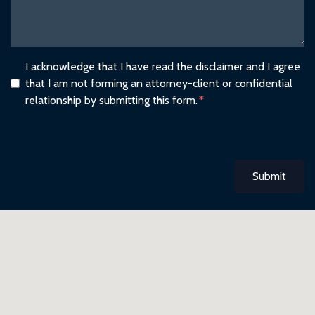
I acknowledge that I have read the disclaimer and I agree
that I am not forming an attorney-client or confidential
relationship by submitting this form.
Submit