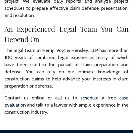
project. We evaluate daily reports and analyze project
schedules to prepare effective claim defense, presentation,
and resolution.
An Experienced Legal Team You Can
Depend On
The legal team at Herrig, Vogt & Hensley, LLP has more than
100 years of combined legal experience, many of which
have been used in the pursuit of claim preparation and
defense. You can rely on our intimate knowledge of
construction claims to help advance your interests in claim
preparation or defense.
Contact us online or call us to
schedule a free case
evaluation
and talk to a lawyer with ample experience in the
construction industry.