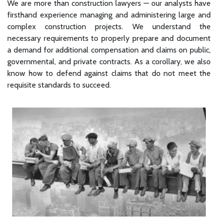
We are more than construction lawyers — our analysts have
firsthand experience managing and administering large and
complex construction projects. We understand the
necessary requirements to properly prepare and document
a demand for additional compensation and claims on public,
governmental, and private contracts. As a corollary, we also
know how to defend against claims that do not meet the
requisite standards to succeed.