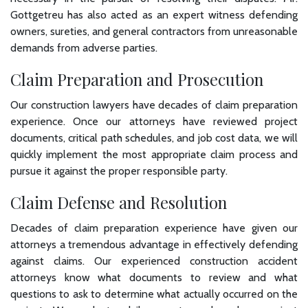
Gottgetreu has also acted as an expert witness defending
owners, sureties, and general contractors from unreasonable
demands from adverse parties.
Claim Preparation and Prosecution
Our construction lawyers have decades of claim preparation
experience. Once our attorneys have reviewed project
documents, critical path schedules, and job cost data, we will
quickly implement the most appropriate claim process and
pursue it against the proper responsible party.
Claim Defense and Resolution
Decades of claim preparation experience have given our
attorneys a tremendous advantage in effectively defending
against claims. Our experienced construction accident
attorneys know what documents to review and what
questions to ask to determine what actually occurred on the