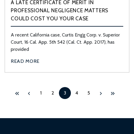
A LATE CERTIFICATE OF MERIT IN
PROFESSIONAL NEGLIGENCE MATTERS
COULD COST YOU YOUR CASE
A recent California case, Curtis Eng’g Corp. v. Superior
Court, 16 Cal. App. 5th 542 (Cal. Ct. App. 2017), has
provided
READ MORE
1
2
3
4
5