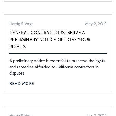
Herrig & Vogt
May 2, 2019
GENERAL CONTRACTORS: SERVE A
PRELIMINARY NOTICE OR LOSE YOUR
RIGHTS
A preliminary notice is essential to preserve the rights
and remedies afforded to California contractors in
disputes
READ MORE
Herrig & Vogt
Jan. 2, 2019