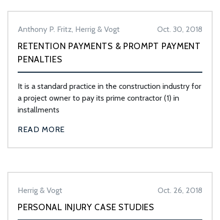
Anthony P. Fritz, Herrig & Vogt
Oct. 30, 2018
RETENTION PAYMENTS & PROMPT PAYMENT
PENALTIES
It is a standard practice in the construction industry for
a project owner to pay its prime contractor (1) in
installments
READ MORE
Herrig & Vogt
Oct. 26, 2018
PERSONAL INJURY CASE STUDIES