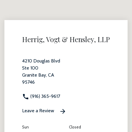
Herrig, Vogt & Hensley, LLP
4210 Douglas Blvd
Ste 100
Granite Bay, CA
95746
(916) 365-9617
Leave a Review
Sun
Closed