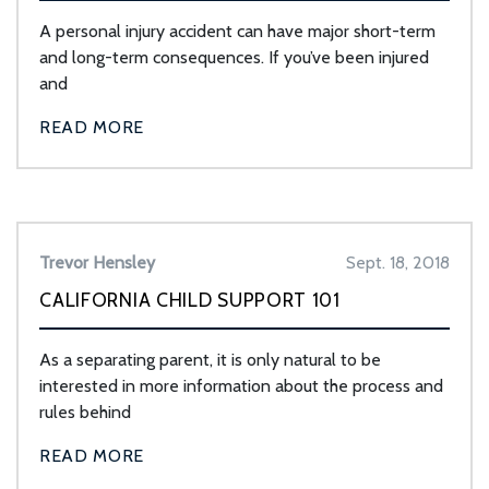
A personal injury accident can have major short-term
and long-term consequences. If you’ve been injured
and
READ MORE
Trevor Hensley
Sept. 18, 2018
CALIFORNIA CHILD SUPPORT 101
As a separating parent, it is only natural to be
interested in more information about the process and
rules behind
READ MORE