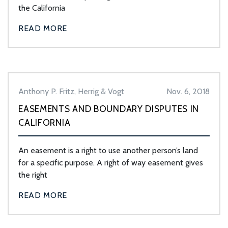
the California
READ MORE
Anthony P. Fritz, Herrig & Vogt
Nov. 6, 2018
EASEMENTS AND BOUNDARY DISPUTES IN
CALIFORNIA
An easement is a right to use another person’s land
for a specific purpose. A right of way easement gives
the right
READ MORE