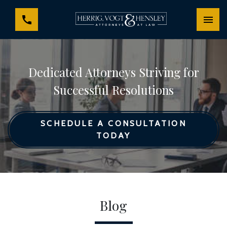
Dedicated Attorneys Striving for
Successful Resolutions
SCHEDULE A CONSULTATION
TODAY
Blog