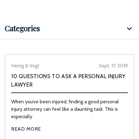
Categories
Herrig & Vogt
Sept. 17, 2019
10 QUESTIONS TO ASK A PERSONAL INJURY
LAWYER
When you’ve been injured, finding a good personal
injury attorney can feel like a daunting task. This is
especially
READ MORE