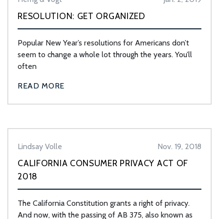
RESOLUTION: GET ORGANIZED
Popular New Year’s resolutions for Americans don’t
seem to change a whole lot through the years. You’ll
often
READ MORE
Lindsay Volle
Nov. 19, 2018
CALIFORNIA CONSUMER PRIVACY ACT OF
2018
The California Constitution grants a right of privacy.
And now, with the passing of AB 375, also known as