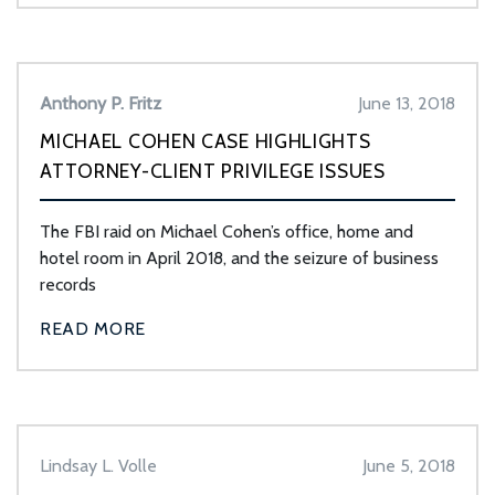
Anthony P. Fritz
June 13, 2018
MICHAEL COHEN CASE HIGHLIGHTS
ATTORNEY-CLIENT PRIVILEGE ISSUES
The FBI raid on Michael Cohen’s office, home and
hotel room in April 2018, and the seizure of business
records
READ MORE
Lindsay L. Volle
June 5, 2018