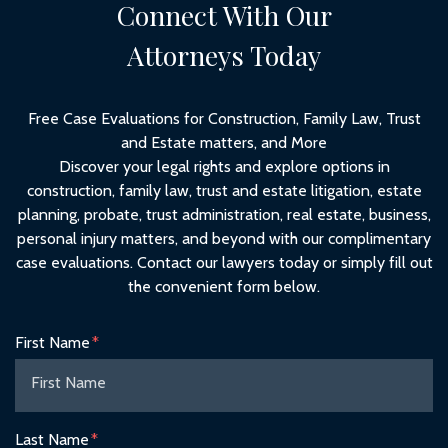
Connect With Our
Attorneys Today
Free Case Evaluations for Construction, Family Law, Trust
and Estate matters, and More
Discover your legal rights and explore options in
construction, family law, trust and estate litigation, estate
planning, probate, trust administration, real estate, business,
personal injury matters, and beyond with our complimentary
case evaluations. Contact our lawyers today or simply fill out
the convenient form below.
Form Key
First Name
Subject
Last Name