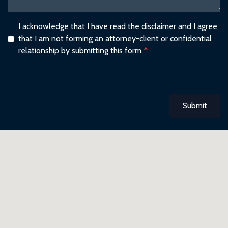
I acknowledge that I have read the disclaimer and I agree
that I am not forming an attorney-client or confidential
relationship by submitting this form.
Submit