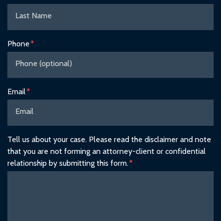
Phone
Email
Tell us about your case. Please read the disclaimer and note
that you are not forming an attorney-client or confidential
relationship by submitting this form.