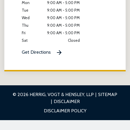
Mon
9:00 AM - 5:00 PM
Tue
9:00 AM - 5:00 PM
Wed
9:00 AM - 5:00 PM
Thu
9:00 AM - 5:00 PM
Fri
9:00 AM - 5:00 PM
Sat
Closed
Get Directions
© 2026 HERRIG, VOGT & HENSLEY, LLP
SITEMAP
DISCLAIMER
DISCLAIMER POLICY