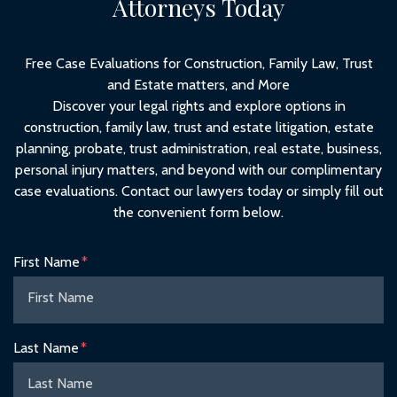
Attorneys Today
Free Case Evaluations for Construction, Family Law, Trust
and Estate matters, and More
Discover your legal rights and explore options in
construction, family law, trust and estate litigation, estate
planning, probate, trust administration, real estate, business,
personal injury matters, and beyond with our complimentary
case evaluations. Contact our lawyers today or simply fill out
the convenient form below.
Form Key
First Name
Subject
Last Name