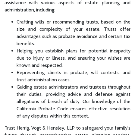
assistance with various aspects of estate planning and
administration, including:
Crafting wills or recommending trusts, based on the
size and complexity of your estate. Trusts offer
advantages such as probate avoidance and certain tax
benefits.
Helping you establish plans for potential incapacity
due to injury or illness, and ensuring your wishes are
known and respected.
Representing clients in probate, will contests, and
trust administration cases.
Guiding estate administrators and trustees throughout
their duties, providing advice and defense against
allegations of breach of duty. Our knowledge of the
California Probate Code ensures effective resolution
of any disputes within this context.
Trust Herrig, Vogt & Hensley, LLP to safeguard your family's