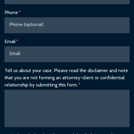
Phone
Email
Tell us about your case. Please read the disclaimer and note
that you are not forming an attorney-client or confidential
relationship by submitting this form.