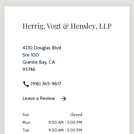
Herrig, Vogt & Hensley, LLP
4210 Douglas Blvd
Ste 100
Granite Bay, CA
95746
(916) 365-9617
Leave a Review
Sun
Closed
Mon
9:00 AM - 5:00 PM
Tue
9:00 AM - 5:00 PM