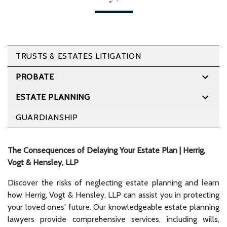
TRUSTS & ESTATES LITIGATION
PROBATE
ESTATE PLANNING
GUARDIANSHIP
The Consequences of Delaying Your Estate Plan | Herrig,
Vogt & Hensley, LLP
Discover the risks of neglecting estate planning and learn
how Herrig, Vogt & Hensley, LLP can assist you in protecting
your loved ones' future. Our knowledgeable estate planning
lawyers provide comprehensive services, including wills,