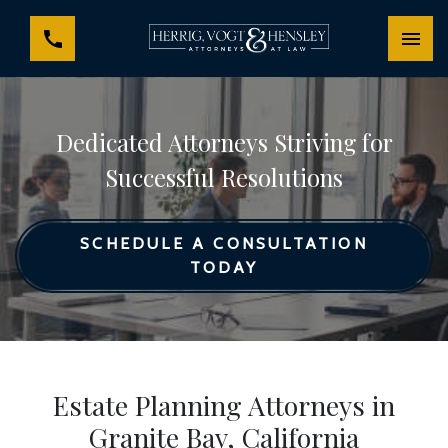
Dedicated Attorneys Striving for
Successful Resolutions
SCHEDULE A CONSULTATION
TODAY
Estate Planning Attorneys in
Granite Bay, California