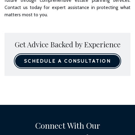
future through comprehensive estate planning services.
Contact us today for expert assistance in protecting what
matters most to you.
Get Advice Backed by Experience
SCHEDULE A CONSULTATION
Connect With Our