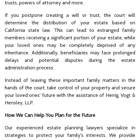
trusts, powers of attorney and more.
If you postpone creating a will or trust, the court will
determine the distribution of your estate based on
California state law. This can lead to estranged family
members receiving a significant portion of your estate, while
your loved ones may be completely deprived of any
inheritance. Additionally, beneficiaries may face prolonged
delays and potential disputes during the estate
administration process.
Instead of leaving these important family matters in the
hands of the court, take control of your property and secure
your loved ones' future with the assistance of Herrig, Vogt &
Hensley, LLP.
How We Can Help You Plan for the Future
Our experienced estate planning lawyers specialize in
strategies to protect your family's interests. We provide