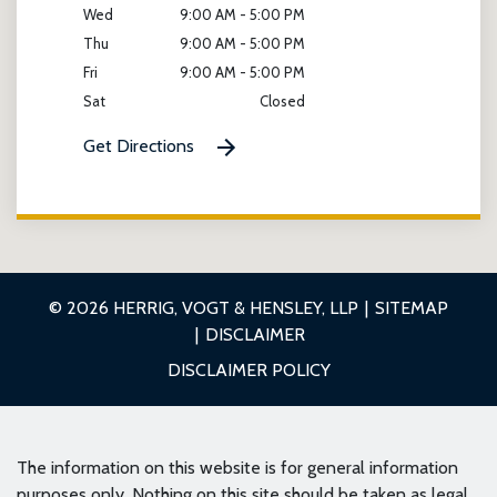
Wed
9:00 AM - 5:00 PM
Thu
9:00 AM - 5:00 PM
Fri
9:00 AM - 5:00 PM
Sat
Closed
Get Directions
© 2026 HERRIG, VOGT & HENSLEY, LLP
SITEMAP
DISCLAIMER
DISCLAIMER POLICY
The information on this website is for general information
purposes only. Nothing on this site should be taken as legal