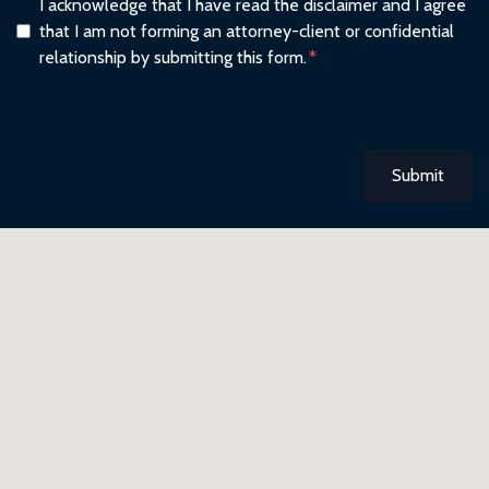
I acknowledge that I have read the disclaimer and I agree
that I am not forming an attorney-client or confidential
relationship by submitting this form.
Submit